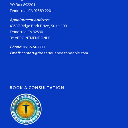
PO Box 892201
Temecula, CA 92589-2201
Appointment Address:
43537 Ridge Park Drive, Suite 100
Temecula CA 92590
BY APPOINTMENT ONLY
Phone:
951-524-7733
Email:
contact@theserioushealthpeople.com
BOOK A CONSULTATION