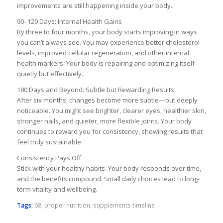
improvements are still happening inside your body.
90–120 Days: Internal Health Gains
By three to four months, your body starts improving in ways
you can’t always see. You may experience better cholesterol
levels, improved cellular regeneration, and other internal
health markers. Your body is repairing and optimizing itself
quietly but effectively.
180 Days and Beyond: Subtle but Rewarding Results
After six months, changes become more subtle—but deeply
noticeable. You might see brighter, clearer eyes, healthier skin,
stronger nails, and quieter, more flexible joints. Your body
continues to reward you for consistency, showing results that
feel truly sustainable.
Consistency Pays Off
Stick with your healthy habits. Your body responds over time,
and the benefits compound. Small daily choices lead to long-
term vitality and wellbeing.
Tags:
68
,
proper nutrition
,
supplements timeline