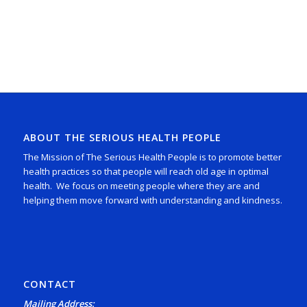
ABOUT THE SERIOUS HEALTH PEOPLE
The Mission of The Serious Health People is to promote better
health practices so that people will reach old age in optimal
health. We focus on meeting people where they are and
helping them move forward with understanding and kindness.
CONTACT
Mailing Address: