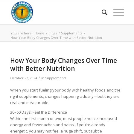
You are here:
Home
/
Blogs
/
Supplements
/
How Your Body Changes Over Time with Better Nutrition
How Your Body Changes Over Time
with Better Nutrition
/
October 22, 2024
in
Supplements
When you start fueling your body with healthy foods and the
right supplements, changes happen gradually—but they are
real and measurable.
30–60 Days: Feel the Difference
Within the first month or two, most people notice increased
energy and fewer aches and pains. If you’re already
energetic, you may not feel a huge shift, but subtle