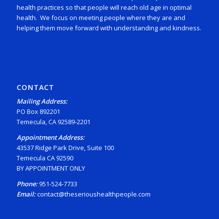
health practices so that people will reach old age in optimal
health. We focus on meeting people where they are and
helping them move forward with understanding and kindness.
CONTACT
Mailing Address:
PO Box 892201
Temecula, CA 92589-2201
Appointment Address:
43537 Ridge Park Drive, Suite 100
Temecula CA 92590
BY APPOINTMENT ONLY
Phone:
951-524-7733
Email:
contact@theserioushealthpeople.com