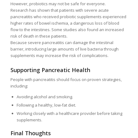
However, probiotics may not be safe for everyone.
Research has shown that patients with severe acute
pancreatitis who received probiotic supplements experienced
higher rates of bowel ischemia, a dangerous loss of blood
flow to the intestines. Some studies also found an increased
risk of death in these patients.
Because severe pancreatitis can damage the intestinal
barrier, introducing large amounts of live bacteria through
supplements may increase the risk of complications.
Supporting Pancreatic Health
People with pancreatitis should focus on proven strategies,
including:
Avoiding alcohol and smoking.
Following a healthy, low-fat diet.
Working closely with a healthcare provider before taking
supplements.
Final Thoughts