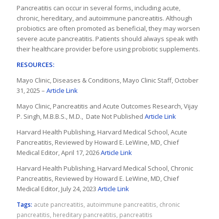
Pancreatitis can occur in several forms, including acute,
chronic, hereditary, and autoimmune pancreatitis. Although
probiotics are often promoted as beneficial, they may worsen
severe acute pancreatitis. Patients should always speak with
their healthcare provider before using probiotic supplements.
RESOURCES:
Mayo Clinic, Diseases & Conditions, Mayo Clinic Staff, October
31, 2025 –
Article Link
Mayo Clinic, Pancreatitis and Acute Outcomes Research, Vijay
P. Singh, M.B.B.S., M.D., Date Not Published
Article Link
Harvard Health Publishing, Harvard Medical School, Acute
Pancreatitis, Reviewed by Howard E. LeWine, MD, Chief
Medical Editor, April 17, 2026
Article Link
Harvard Health Publishing, Harvard Medical School, Chronic
Pancreatitis, Reviewed by Howard E. LeWine, MD, Chief
Medical Editor, July 24, 2023
Article Link
Tags:
acute pancreatitis
,
autoimmune pancreatitis
,
chronic
pancreatitis
,
hereditary pancreatitis
,
pancreatitis