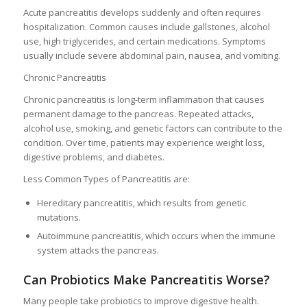
Acute pancreatitis develops suddenly and often requires
hospitalization. Common causes include gallstones, alcohol
use, high triglycerides, and certain medications. Symptoms
usually include severe abdominal pain, nausea, and vomiting.
Chronic Pancreatitis
Chronic pancreatitis is long-term inflammation that causes
permanent damage to the pancreas. Repeated attacks,
alcohol use, smoking, and genetic factors can contribute to the
condition. Over time, patients may experience weight loss,
digestive problems, and diabetes.
Less Common Types of Pancreatitis are:
Hereditary pancreatitis, which results from genetic
mutations.
Autoimmune pancreatitis, which occurs when the immune
system attacks the pancreas.
Can Probiotics Make Pancreatitis Worse?
Many people take probiotics to improve digestive health.