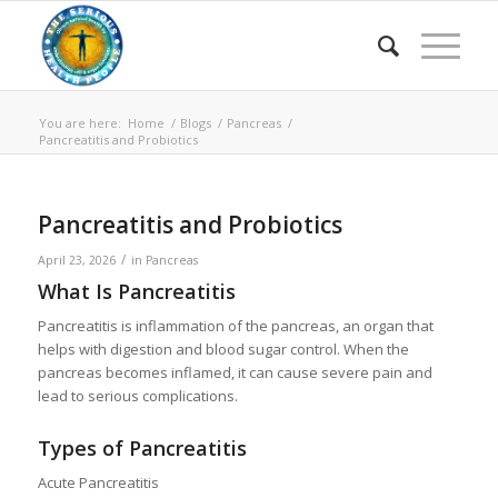
You are here:
Home
/
Blogs
/
Pancreas
/
Pancreatitis and Probiotics
Pancreatitis and Probiotics
/
April 23, 2026
in
Pancreas
What Is Pancreatitis
Pancreatitis is inflammation of the pancreas, an organ that
helps with digestion and blood sugar control. When the
pancreas becomes inflamed, it can cause severe pain and
lead to serious complications.
Types of Pancreatitis
Acute Pancreatitis