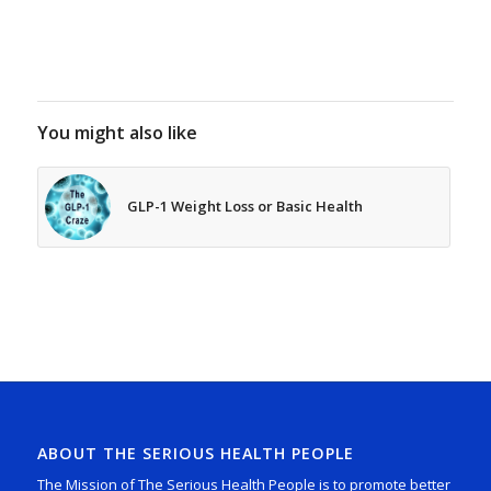
You might also like
GLP-1 Weight Loss or Basic Health
ABOUT THE SERIOUS HEALTH PEOPLE
The Mission of The Serious Health People is to promote better