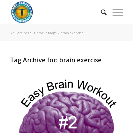
You are here:
Home
/
Blogs
/
brain exercise
Tag Archive for:
brain exercise