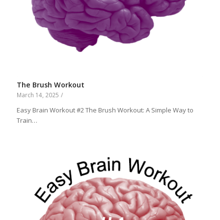
The Brush Workout
March 14, 2025
/
Easy Brain Workout #2 The Brush Workout: A Simple Way to
Train…