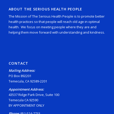
ABOUT THE SERIOUS HEALTH PEOPLE
The Mission of The Serious Health People is to promote better
health practices so that people will reach old age in optimal
health. We focus on meeting people where they are and
helping them move forward with understanding and kindness.
CONTACT
Mailing Address:
PO Box 892201
Temecula, CA 92589-2201
Appointment Address:
43537 Ridge Park Drive, Suite 100
Temecula CA 92590
BY APPOINTMENT ONLY
Phone:
951-524-7733