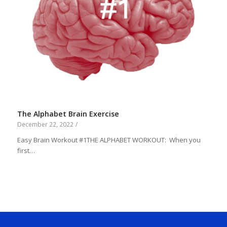
The Alphabet Brain Exercise
December 22, 2022
/
Easy Brain Workout #1THE ALPHABET WORKOUT: When you
first…