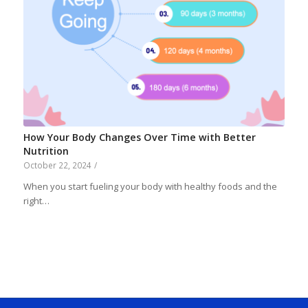
How Your Body Changes Over Time with Better
Nutrition
October 22, 2024
/
When you start fueling your body with healthy foods and the
right…