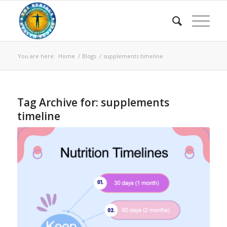
You are here:
Home
/
Blogs
/
supplements timeline
Tag Archive for:
supplements
timeline