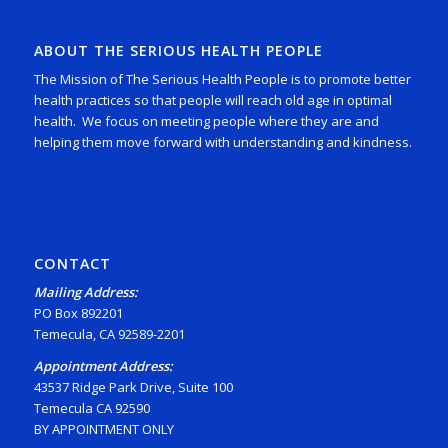
ABOUT THE SERIOUS HEALTH PEOPLE
The Mission of The Serious Health People is to promote better
health practices so that people will reach old age in optimal
health. We focus on meeting people where they are and
helping them move forward with understanding and kindness.
CONTACT
Mailing Address:
PO Box 892201
Temecula, CA 92589-2201
Appointment Address:
43537 Ridge Park Drive, Suite 100
Temecula CA 92590
BY APPOINTMENT ONLY