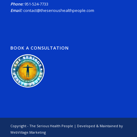
Phone:
951-524-7733
Email:
contact@theserioushealthpeople.com
BOOK A CONSULTATION
Copyright - The Serious Health People | Developed & Maintained by
WebVillage.Marketing