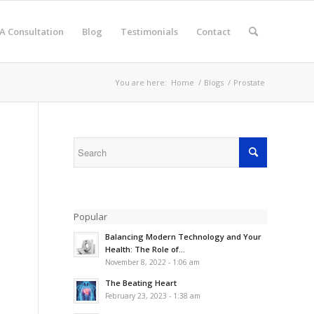
A Consultation
Blog
Testimonials
Contact
You are here:
Home
/
Blogs
/
Prostate
Popular
Balancing Modern Technology and Your
Health: The Role of...
November 8, 2022 - 1:06 am
The Beating Heart
February 23, 2023 - 1:38 am