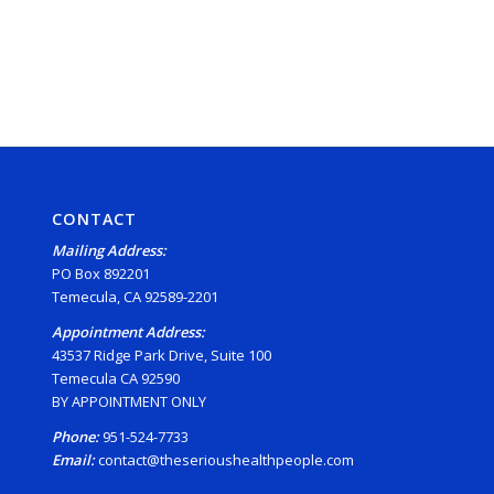
CONTACT
Mailing Address:
PO Box 892201
Temecula, CA 92589-2201
Appointment Address:
43537 Ridge Park Drive, Suite 100
Temecula CA 92590
BY APPOINTMENT ONLY
Phone:
951-524-7733
Email:
contact@theserioushealthpeople.com