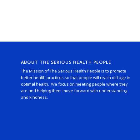
ABOUT THE SERIOUS HEALTH PEOPLE
The Mission of The Serious Health People is to promote
better health practices so that people will reach old age in
optimal health. We focus on meeting people where they
are and helping them move forward with understanding
and kindness.