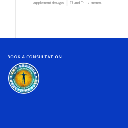
supplement dosages
T3 and T4 hormones
BOOK A CONSULTATION