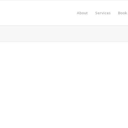
About
Services
Book 