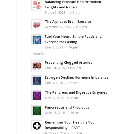
Balancing Prostate Health: Holistic
Insights and Natural...
March 9, 2023 - 1:49 pm
The Alphabet Brain Exercise
December 22, 2022 - 3:19 pm
Fuel Your Heart: Simple Foods and
Exercise for Lasting ...
June 7, 2023 - 1:46 pm
Recent
Preventing Clogged Arteries
June 24, 2026 - 11:27 am
Estrogen Decline: Hormone Imbalance
June 4, 2026 - 8:52 am
The Pancreas and Digestive Enzymes
May 10, 2026 - 8:06 am
Pancreatitis and Probiotics
April 23, 2026 - 9:59 am
Remember Your Health Is Your
Responsibility – PART...
March 22, 2026 - 7:55 pm