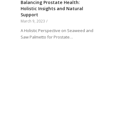
Balancing Prostate Health:
Holistic Insights and Natural
Support
March 9, 2023
/
A Holistic Perspective on Seaweed and
Saw Palmetto for Prostate…