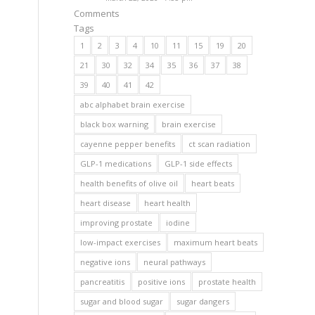
Comments
Tags
1
2
3
4
10
11
15
19
20
21
30
32
34
35
36
37
38
39
40
41
42
abc alphabet brain exercise
black box warning
brain exercise
cayenne pepper benefits
ct scan radiation
GLP-1 medications
GLP-1 side effects
health benefits of olive oil
heart beats
heart disease
heart health
improving prostate
iodine
low-impact exercises
maximum heart beats
negative ions
neural pathways
pancreatitis
positive ions
prostate health
sugar and blood sugar
sugar dangers