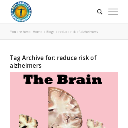
You are here:
Home
/
Blogs
/
reduce risk of alzheimers
Tag Archive for:
reduce risk of
alzheimers