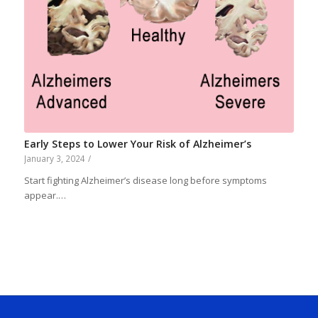
Early Steps to Lower Your Risk of Alzheimer’s
January 3, 2024
/
Start fighting Alzheimer’s disease long before symptoms
appear.…