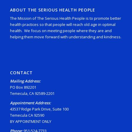
ABOUT THE SERIOUS HEALTH PEOPLE
The Mission of The Serious Health People is to promote better
health practices so that people will reach old age in optimal
health. We focus on meeting people where they are and
helping them move forward with understanding and kindness.
CONTACT
Mailing Address:
PO Box 892201
Temecula, CA 92589-2201
Appointment Address:
43537 Ridge Park Drive, Suite 100
Temecula CA 92590
BY APPOINTMENT ONLY
Phone:
951-524-7733