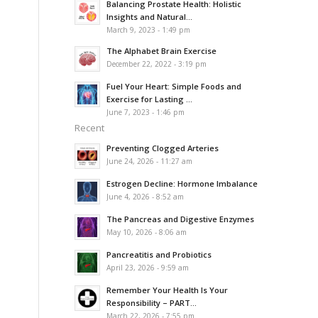
Balancing Prostate Health: Holistic
Insights and Natural...
March 9, 2023 - 1:49 pm
The Alphabet Brain Exercise
December 22, 2022 - 3:19 pm
Fuel Your Heart: Simple Foods and
Exercise for Lasting ...
June 7, 2023 - 1:46 pm
Recent
Preventing Clogged Arteries
June 24, 2026 - 11:27 am
Estrogen Decline: Hormone Imbalance
June 4, 2026 - 8:52 am
The Pancreas and Digestive Enzymes
May 10, 2026 - 8:06 am
Pancreatitis and Probiotics
April 23, 2026 - 9:59 am
Remember Your Health Is Your
Responsibility – PART...
March 22, 2026 - 7:55 pm