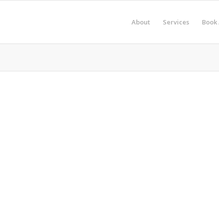
About
Services
Book 