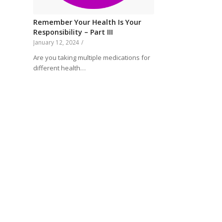
Remember Your Health Is Your
Responsibility – Part III
January 12, 2024
/
Are you taking multiple medications for
different health…