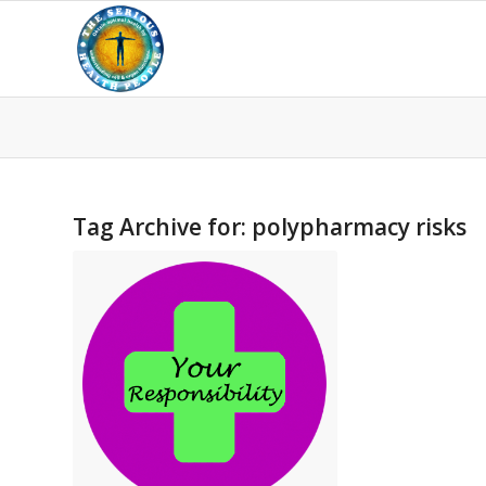
Tag Archive for:
polypharmacy risks