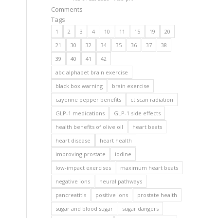
Comments
Tags
1
2
3
4
10
11
15
19
20
21
30
32
34
35
36
37
38
39
40
41
42
abc alphabet brain exercise
black box warning
brain exercise
cayenne pepper benefits
ct scan radiation
GLP-1 medications
GLP-1 side effects
health benefits of olive oil
heart beats
heart disease
heart health
improving prostate
iodine
low-impact exercises
maximum heart beats
negative ions
neural pathways
pancreatitis
positive ions
prostate health
sugar and blood sugar
sugar dangers