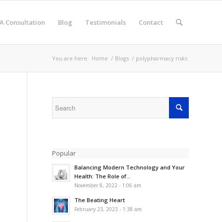
A Consultation
Blog
Testimonials
Contact
You are here:
Home
/
Blogs
/
polypharmacy risks
Popular
Balancing Modern Technology and Your
Health: The Role of...
November 8, 2022 - 1:06 am
The Beating Heart
February 23, 2023 - 1:38 am