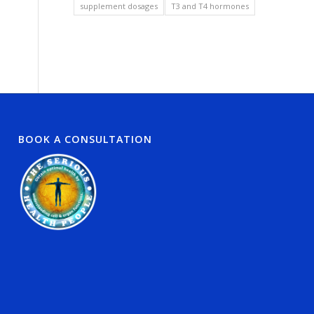
supplement dosages
T3 and T4 hormones
BOOK A CONSULTATION