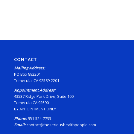
CONTACT
Mailing Address:
PO Box 892201
Temecula, CA 92589-2201
Appointment Address:
43537 Ridge Park Drive, Suite 100
Temecula CA 92590
BY APPOINTMENT ONLY
Phone:
951-524-7733
Email:
contact@theserioushealthpeople.com