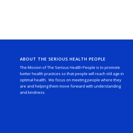
ABOUT THE SERIOUS HEALTH PEOPLE
The Mission of The Serious Health People is to promote
better health practices so that people will reach old age in
optimal health. We focus on meeting people where they
are and helping them move forward with understanding
and kindness.