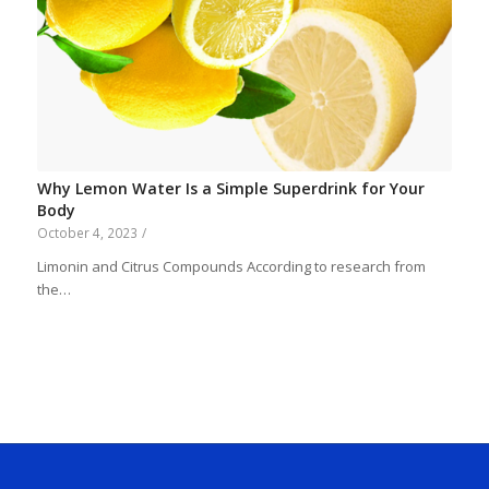
Why Lemon Water Is a Simple Superdrink for Your
Body
October 4, 2023
/
Limonin and Citrus Compounds According to research from
the…