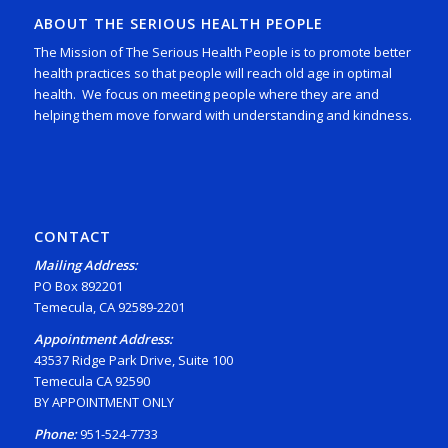
ABOUT THE SERIOUS HEALTH PEOPLE
The Mission of The Serious Health People is to promote better
health practices so that people will reach old age in optimal
health. We focus on meeting people where they are and
helping them move forward with understanding and kindness.
CONTACT
Mailing Address:
PO Box 892201
Temecula, CA 92589-2201
Appointment Address:
43537 Ridge Park Drive, Suite 100
Temecula CA 92590
BY APPOINTMENT ONLY
Phone:
951-524-7733