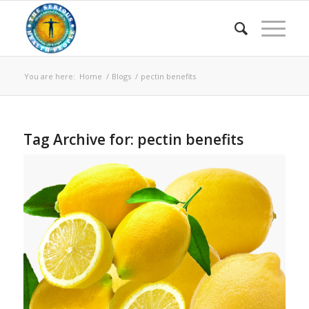
You are here:
Home
/
Blogs
/
pectin benefits
Tag Archive for:
pectin benefits