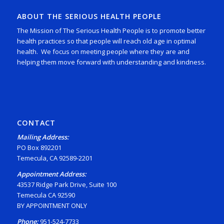
ABOUT THE SERIOUS HEALTH PEOPLE
The Mission of The Serious Health People is to promote better
health practices so that people will reach old age in optimal
health. We focus on meeting people where they are and
helping them move forward with understanding and kindness.
CONTACT
Mailing Address:
PO Box 892201
Temecula, CA 92589-2201
Appointment Address:
43537 Ridge Park Drive, Suite 100
Temecula CA 92590
BY APPOINTMENT ONLY
Phone:
951-524-7733