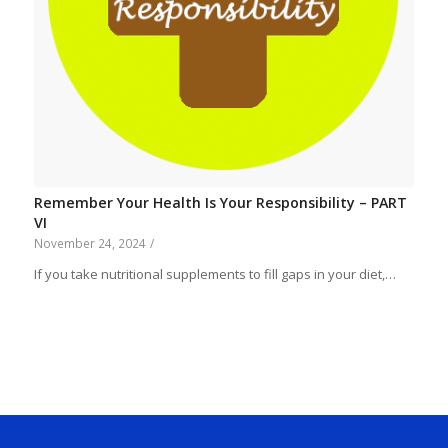
Remember Your Health Is Your Responsibility – PART
VI
November 24, 2024
/
If you take nutritional supplements to fill gaps in your diet,…