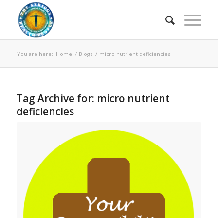
You are here:
Home
/
Blogs
/
micro nutrient deficiencies
Tag Archive for:
micro nutrient
deficiencies