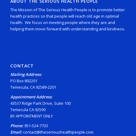
ABOUT THE SERIOUS HEALTH PEOPLE
The Mission of The Serious Health People is to promote better
health practices so that people will reach old age in optimal
health. We focus on meeting people where they are and
helping them move forward with understanding and kindness.
CONTACT
Mailing Address:
PO Box 892201
Temecula, CA 92589-2201
Appointment Address:
43537 Ridge Park Drive, Suite 100
Temecula CA 92590
BY APPOINTMENT ONLY
Phone:
951-524-7733
Email:
contact@theserioushealthpeople.com