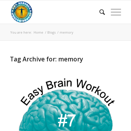
You are here:
Home
/
Blogs
/
memory
Tag Archive for:
memory