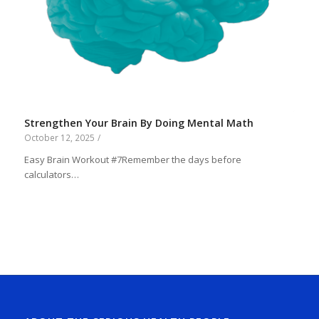
Strengthen Your Brain By Doing Mental Math
October 12, 2025
/
Easy Brain Workout #7Remember the days before
calculators…