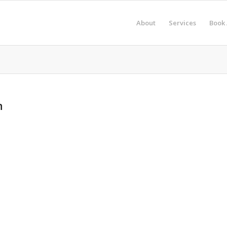
About
Services
Book 
n