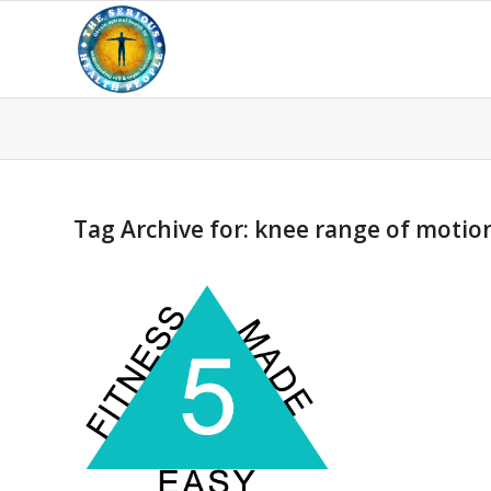
Tag Archive for:
knee range of motio