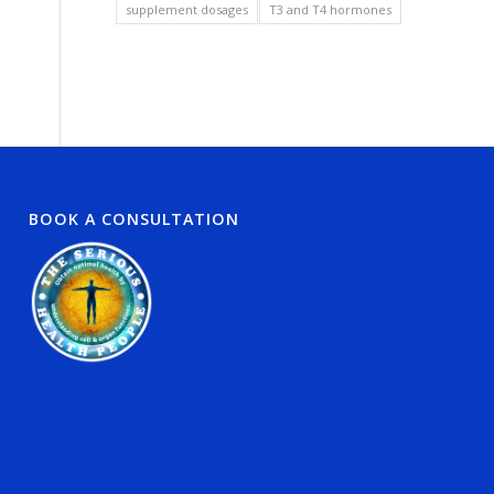
supplement dosages
T3 and T4 hormones
BOOK A CONSULTATION