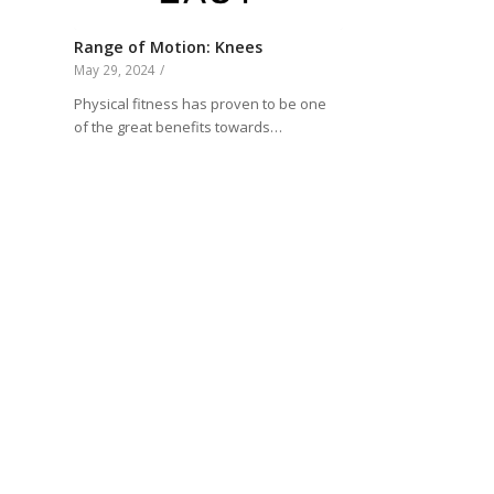
Range of Motion: Knees
May 29, 2024
/
Physical fitness has proven to be one
of the great benefits towards…