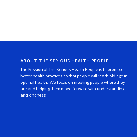
ABOUT THE SERIOUS HEALTH PEOPLE
The Mission of The Serious Health People is to promote
better health practices so that people will reach old age in
optimal health. We focus on meeting people where they
are and helping them move forward with understanding
and kindness.