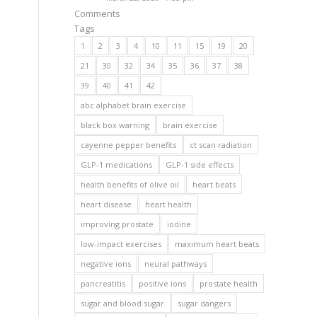
Comments
Tags
1
2
3
4
10
11
15
19
20
21
30
32
34
35
36
37
38
39
40
41
42
abc alphabet brain exercise
black box warning
brain exercise
cayenne pepper benefits
ct scan radiation
GLP-1 medications
GLP-1 side effects
health benefits of olive oil
heart beats
heart disease
heart health
improving prostate
iodine
low-impact exercises
maximum heart beats
negative ions
neural pathways
pancreatitis
positive ions
prostate health
sugar and blood sugar
sugar dangers