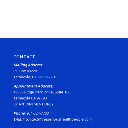
CONTACT
Mailing Address:
PO Box 892201
Temecula, CA 92589-2201
Appointment Address:
43537 Ridge Park Drive, Suite 100
Temecula CA 92590
BY APPOINTMENT ONLY
Phone:
951-524-7733
Email:
contact@theserioushealthpeople.com