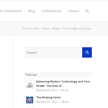
A Consultation
Blog
Testimonials
Contact
You are here:
Home
/
Blogs
/
knee range of motion
Popular
Balancing Modern Technology and Your
Health: The Role of...
November 8, 2022 - 1:06 am
The Beating Heart
February 23, 2023 - 1:38 am