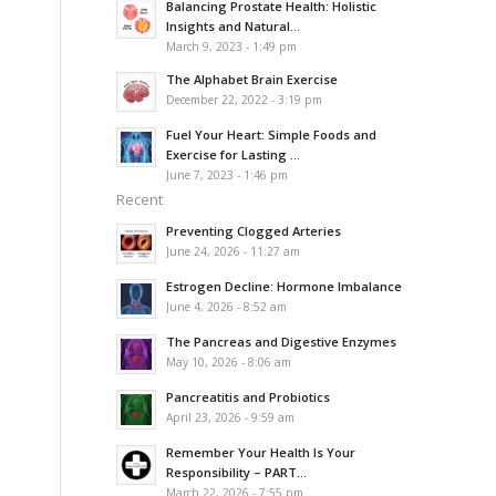
Balancing Prostate Health: Holistic
Insights and Natural...
March 9, 2023 - 1:49 pm
The Alphabet Brain Exercise
December 22, 2022 - 3:19 pm
Fuel Your Heart: Simple Foods and
Exercise for Lasting ...
June 7, 2023 - 1:46 pm
Recent
Preventing Clogged Arteries
June 24, 2026 - 11:27 am
Estrogen Decline: Hormone Imbalance
June 4, 2026 - 8:52 am
The Pancreas and Digestive Enzymes
May 10, 2026 - 8:06 am
Pancreatitis and Probiotics
April 23, 2026 - 9:59 am
Remember Your Health Is Your
Responsibility – PART...
March 22, 2026 - 7:55 pm