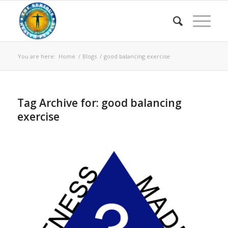
You are here:
Home
/
Blogs
/
good balancing exercise
Tag Archive for:
good balancing
exercise