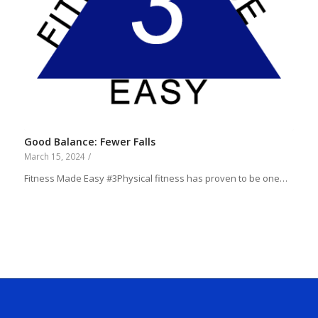
Good Balance: Fewer Falls
March 15, 2024
/
Fitness Made Easy #3Physical fitness has proven to be one…