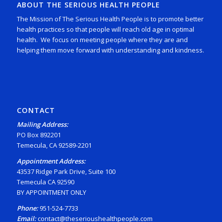
ABOUT THE SERIOUS HEALTH PEOPLE
The Mission of The Serious Health People is to promote better
health practices so that people will reach old age in optimal
health. We focus on meeting people where they are and
helping them move forward with understanding and kindness.
CONTACT
Mailing Address:
PO Box 892201
Temecula, CA 92589-2201
Appointment Address:
43537 Ridge Park Drive, Suite 100
Temecula CA 92590
BY APPOINTMENT ONLY
Phone:
951-524-7733
Email:
contact@theserioushealthpeople.com