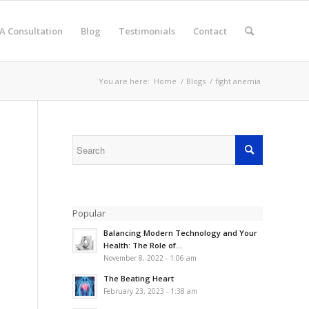
A Consultation
Blog
Testimonials
Contact
You are here:
Home
/
Blogs
/
fight anemia
Popular
Balancing Modern Technology and Your
Health: The Role of...
November 8, 2022 - 1:06 am
The Beating Heart
February 23, 2023 - 1:38 am