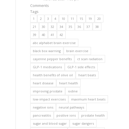
Comments
Tags
1
2
3
4
10
11
15
19
20
21
30
32
34
35
36
37
38
39
40
41
42
abc alphabet brain exercise
black box warning
brain exercise
cayenne pepper benefits
ct scan radiation
GLP-1 medications
GLP-1 side effects
health benefits of olive oil
heart beats
heart disease
heart health
improving prostate
iodine
low-impact exercises
maximum heart beats
negative ions
neural pathways
pancreatitis
positive ions
prostate health
sugar and blood sugar
sugar dangers