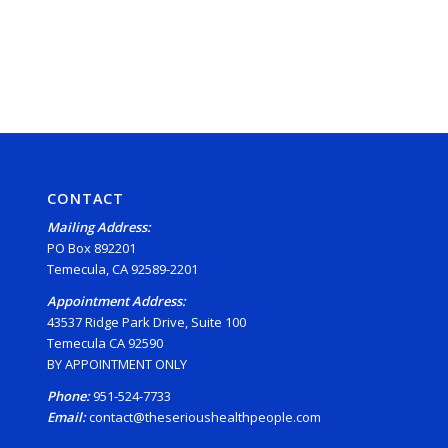
CONTACT
Mailing Address:
PO Box 892201
Temecula, CA 92589-2201
Appointment Address:
43537 Ridge Park Drive, Suite 100
Temecula CA 92590
BY APPOINTMENT ONLY
Phone:
951-524-7733
Email:
contact@theserioushealthpeople.com