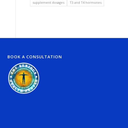
supplement dosages
T3 and T4 hormones
BOOK A CONSULTATION