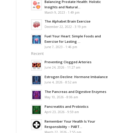
Balancing Prostate Health: Holistic
Insights and Natural...
March 9, 2023 - 1:49 pm
The Alphabet Brain Exercise
December 22, 2022 - 3:19 pm
Fuel Your Heart: Simple Foods and
Exercise for Lasting ...
June 7, 2023 - 1:46 pm
Recent
Preventing Clogged Arteries
June 24, 2026 - 11:27 am
Estrogen Decline: Hormone Imbalance
June 4, 2026 - 8:52 am
The Pancreas and Digestive Enzymes
May 10, 2026 - 8:06 am
Pancreatitis and Probiotics
April 23, 2026 - 9:59 am
Remember Your Health Is Your
Responsibility – PART...
March 22, 2026 - 7:55 pm