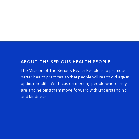
ABOUT THE SERIOUS HEALTH PEOPLE
The Mission of The Serious Health People is to promote
better health practices so that people will reach old age in
optimal health. We focus on meeting people where they
are and helping them move forward with understanding
and kindness.