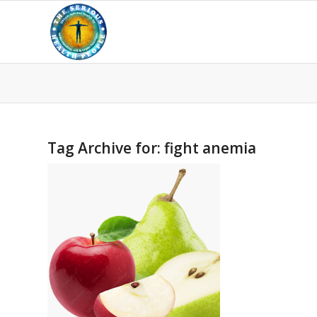
Tag Archive for:
fight anemia