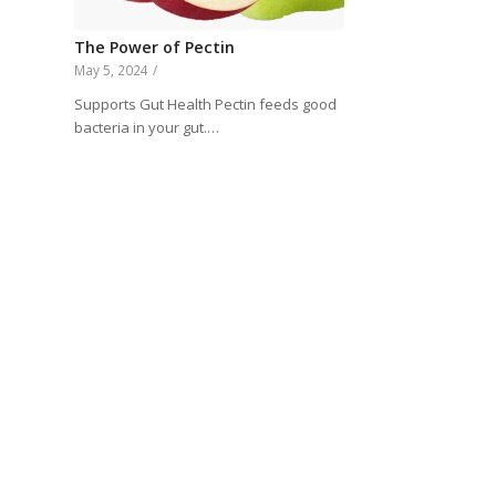
The Power of Pectin
May 5, 2024
/
Supports Gut Health Pectin feeds good
bacteria in your gut.…