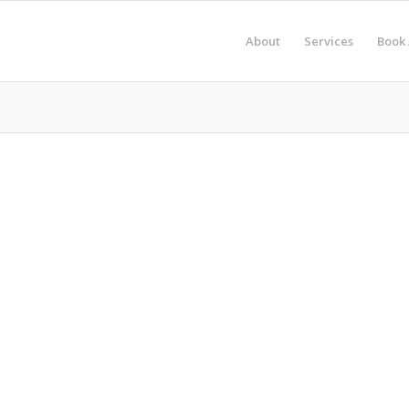
About
Services
Book 