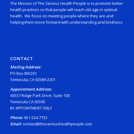
The Mission of The Serious Health People is to promote better
health practices so that people will reach old age in optimal
health. We focus on meeting people where they are and
helping them move forward with understanding and kindness.
CONTACT
Mailing Address:
PO Box 892201
Temecula, CA 92589-2201
Appointment Address:
43537 Ridge Park Drive, Suite 100
Temecula CA 92590
BY APPOINTMENT ONLY
Phone:
951-524-7733
Email:
contact@theserioushealthpeople.com