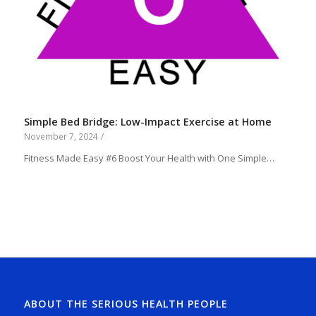
Simple Bed Bridge: Low-Impact Exercise at Home
November 7, 2024
/
Fitness Made Easy #6 Boost Your Health with One Simple…
ABOUT THE SERIOUS HEALTH PEOPLE