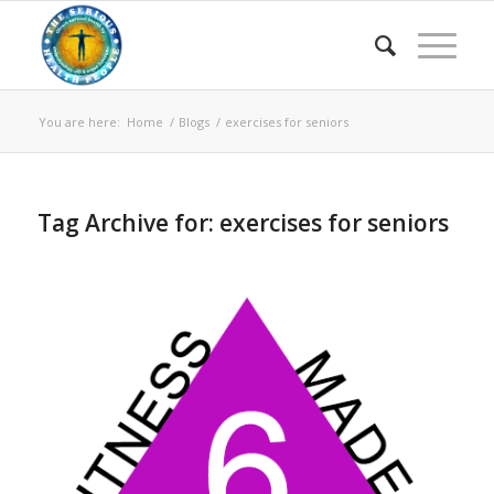
You are here:
Home
/
Blogs
/
exercises for seniors
Tag Archive for:
exercises for seniors