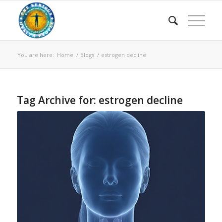
You are here:
Home
/
Blogs
/
estrogen decline
Tag Archive for:
estrogen decline