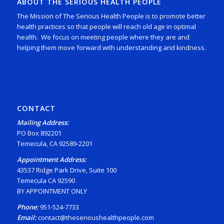
ABOUT THE SERIOUS HEALTH PEOPLE
The Mission of The Serious Health People is to promote better
health practices so that people will reach old age in optimal
health. We focus on meeting people where they are and
helping them move forward with understanding and kindness.
CONTACT
Mailing Address:
PO Box 892201
Temecula, CA 92589-2201
Appointment Address:
43537 Ridge Park Drive, Suite 100
Temecula CA 92590
BY APPOINTMENT ONLY
Phone:
951-524-7733
Email:
contact@theserioushealthpeople.com