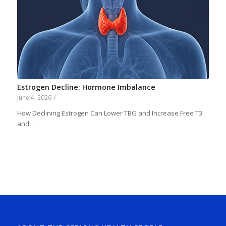
Estrogen Decline: Hormone Imbalance
June 4, 2026
/
How Declining Estrogen Can Lower TBG and Increase Free T3
and…